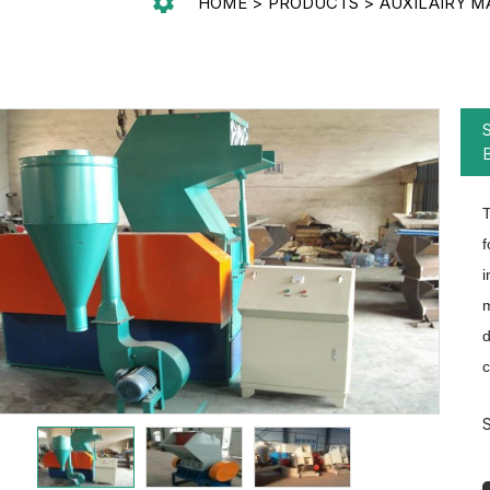
HOME
PRODUCTS
AUXILAIRY M
T
f
i
m
d
c