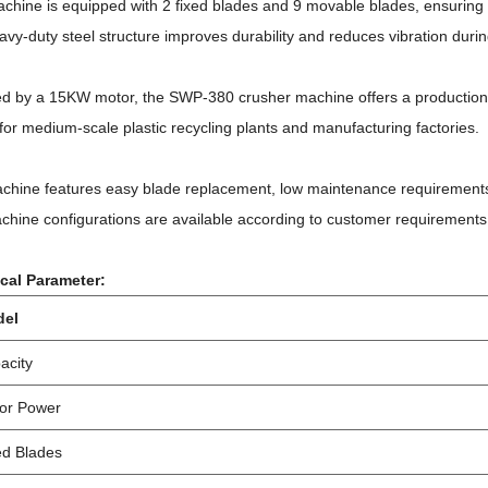
chine is equipped with 2 fixed blades and 9 movable blades, ensuring e
vy-duty steel structure improves durability and reduces vibration durin
d by a 15KW motor, the SWP-380 crusher machine offers a production c
for medium-scale plastic recycling plants and manufacturing factories.
chine features easy blade replacement, low maintenance requirements,
hine configurations are available according to customer requirements
cal Parameter:
del
acity
or Power
ed Blades