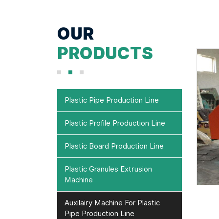
OUR
PRODUCTS
Plastic Pipe Production Line
Plastic Profile Production Line
Plastic Board Production Line
Plastic Granules Extrusion
Machine
Auxilairy Machine For Plastic
Pipe Production Line