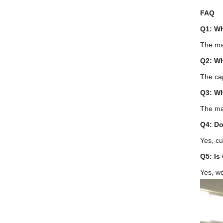
FAQ
Q1: Wh
The mac
Q2: Wh
The cap
Q3: Wh
The ma
Q4: Do
Yes, cu
Q5: Is
Yes, w