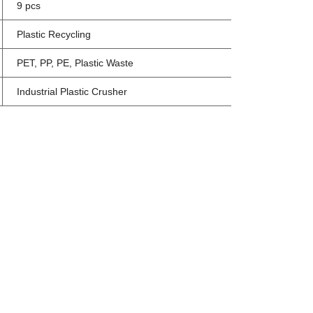
9 pcs
Plastic Recycling
PET, PP, PE, Plastic Waste
Industrial Plastic Crusher