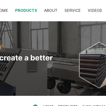
OME
PRODUCTS
ABOUT
SERVICE
VIDEOS