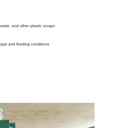
waste, and other plastic scraps
type and feeding conditions