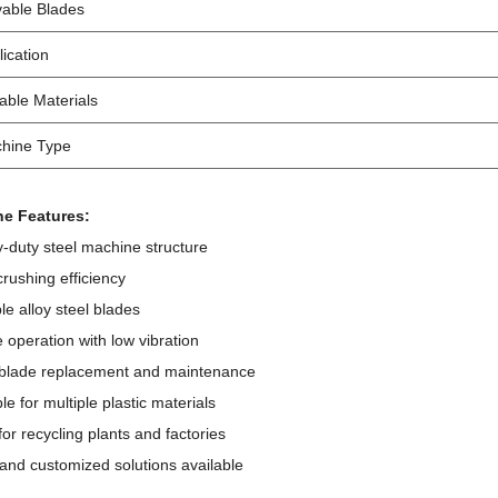
able Blades
lication
table Materials
hine Type
e Features:
-duty steel machine structure
crushing efficiency
le alloy steel blades
e operation with low vibration
 blade replacement and maintenance
ble for multiple plastic materials
 for recycling plants and factories
and customized solutions available