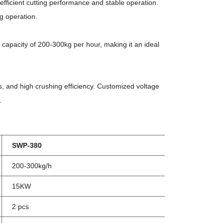
fficient cutting performance and stable operation.
g operation.
apacity of 200-300kg per hour, making it an ideal
 and high crushing efficiency. Customized voltage
.
SWP-380
200-300kg/h
15KW
2 pcs