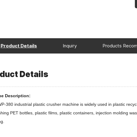
Product Details
Inquiry
Products Reco
duct Details
e Description:
-380 industrial plastic crusher machine is widely used in plastic recycl
shing PET bottles, plastic films, plastic containers, injection molding was
ng.