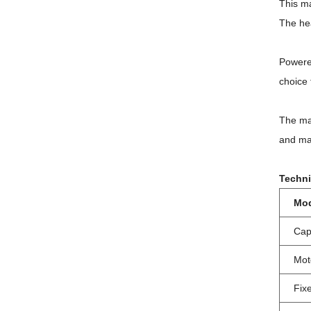
This ma
The hea
Powere
choice 
The ma
and mac
Techni
Mo
Cap
Mot
Fix