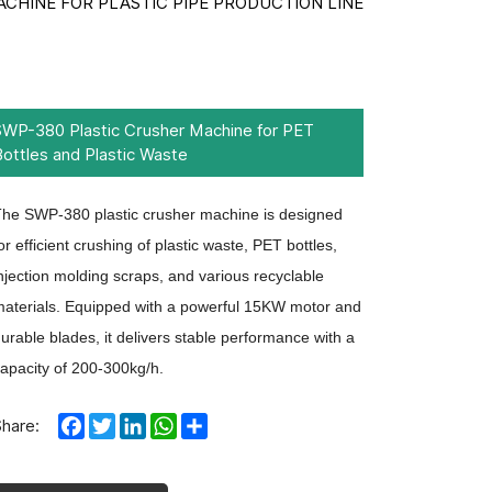
ACHINE FOR PLASTIC PIPE PRODUCTION LINE
SWP-380 Plastic Crusher Machine for PET
Bottles and Plastic Waste
he SWP-380 plastic crusher machine is designed
or efficient crushing of plastic waste, PET bottles,
njection molding scraps, and various recyclable
aterials. Equipped with a powerful 15KW motor and
urable blades, it delivers stable performance with a
apacity of 200-300kg/h.
Facebook
Twitter
LinkedIn
WhatsApp
Share
Share: