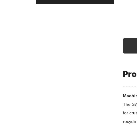
Pro
Machin
The SWP
for cru
recycli