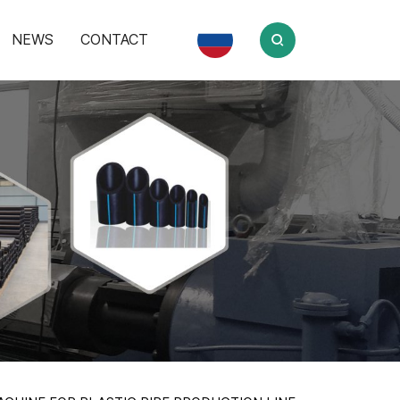
NEWS
CONTACT