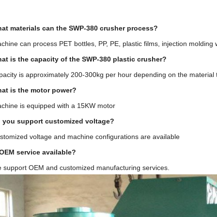
at materials can the SWP-380 crusher process?
hine can process PET bottles, PP, PE, plastic films, injection molding 
at is the capacity of the SWP-380 plastic crusher?
acity is approximately 200-300kg per hour depending on the material 
at is the motor power?
chine is equipped with a 15KW motor
 you support customized voltage?
stomized voltage and machine configurations are available
 OEM service available?
e support OEM and customized manufacturing services.