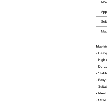
Mov
App
Sui
Mac
Machin
- Heavy
- High 
- Durab
- Stabl
- Easy
- Suita
- Ideal
- OEM 