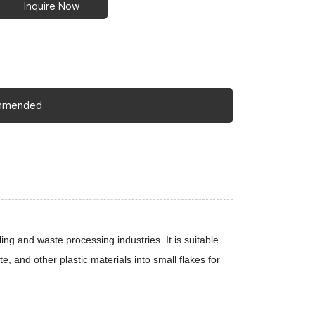
Inquire Now
mmended
ing and waste processing industries. It is suitable
te, and other plastic materials into small flakes for