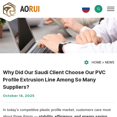
HOME
NEWS
Why Did Our Saudi Client Choose Our PVC
Profile Extrusion Line Among So Many
Suppliers?
October 14, 2025
In today’s competitive plastic profile market, customers care most
about three things —
stability, efficiency, and energy saving
.