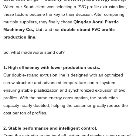
When our Saudi client was selecting a PVC profile extrusion line,
these factors became the key to their decision. After comparing
multiple suppliers, they finally chose
Qingdao Aorui Plastic
Machinery Co., Ltd.
and our
double-strand PVC profile
production line
.
So, what made Aorui stand out?
1. High efficiency with lower production costs.
Our double-strand extrusion line is designed with an optimized
screw structure and advanced temperature control system,
ensuring stable plasticization and synchronized extrusion of two
profiles. With the same energy consumption, the production
capacity nearly doubled, helping the customer greatly reduce the
cost per ton of profiles.
2. Stable performance and intelligent control.
From the extruder to the haul-off, cutter, and stacker, every part of