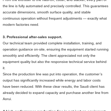
the line is fully automated and precisely controlled. This guarantees
accurate dimensions, smooth surface quality, and stable
continuous operation without frequent adjustments — exactly what
modern factories need.
3. Professional after-sales support.
Our technical team provided complete installation, training, and
operation guidance on-site, ensuring the equipment started running
smoothly and efficiently. The client appreciated not only the
equipment quality but also the responsive technical service behind
it.
Since the production line was put into operation, the customer’s
output has significantly increased while energy and labor costs
have been reduced. With these clear results, the Saudi client has
already decided to expand capacity and purchase another line from
Aorui.