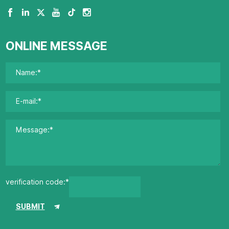
ONLINE MESSAGE
verification code:*
SUBMIT