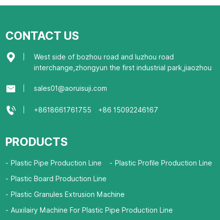
CONTACT US
West side of bozhou road and luzhou road
interchange,zhongyun the first industrial park,jiaozhou
sales01@aoruisuji.com
+8618661761755
+86 15092246167
PRODUCTS
Plastic Pipe Production Line
Plastic Profile Production Line
Plastic Board Production Line
Plastic Granules Extrusion Machine
Auxilairy Machine For Plastic Pipe Production Line