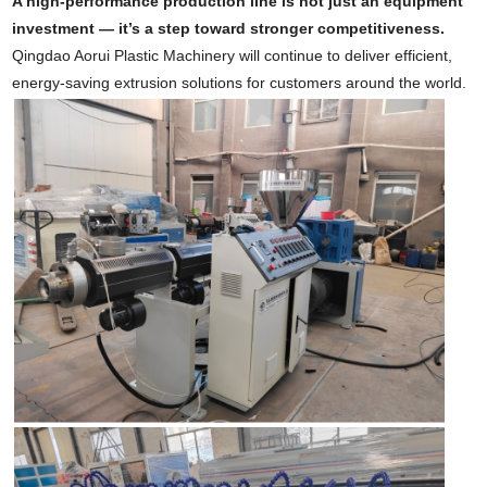
A high-performance production line is not just an equipment
investment — it’s a step toward stronger competitiveness.
Qingdao Aorui Plastic Machinery will continue to deliver efficient,
energy-saving extrusion solutions for customers around the world.