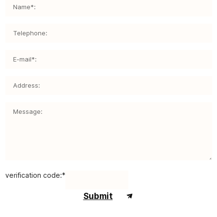
verification code:*
Submit