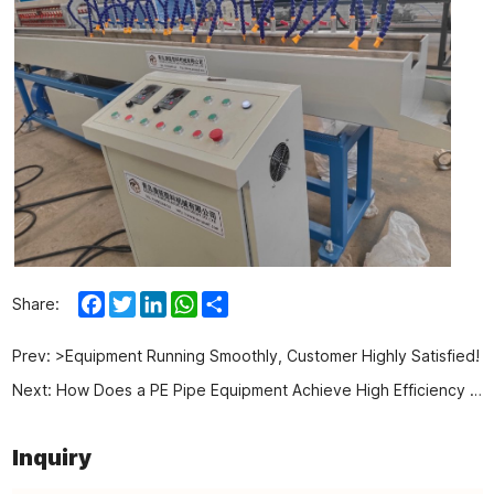
Facebook
Twitter
LinkedIn
WhatsApp
Share
Share:
Prev:
>Equipment Running Smoothly, Customer Highly Satisfied!
Next:
How Does a PE Pipe Equipment Achieve High Efficiency and Stable Operation? Here is the answer!
Inquiry