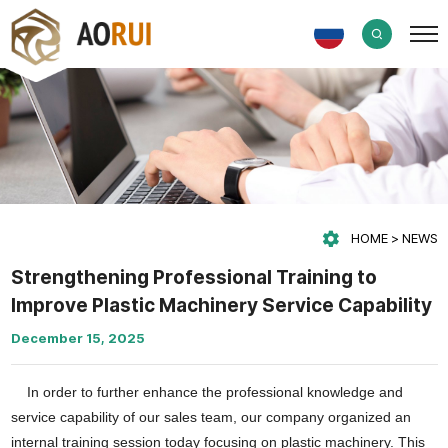
HOME
NEWS
Strengthening Professional Training to
Improve Plastic Machinery Service Capability
December 15, 2025
In order to further enhance the professional knowledge and
service capability of our sales team, our company organized an
internal training session today focusing on plastic machinery. This