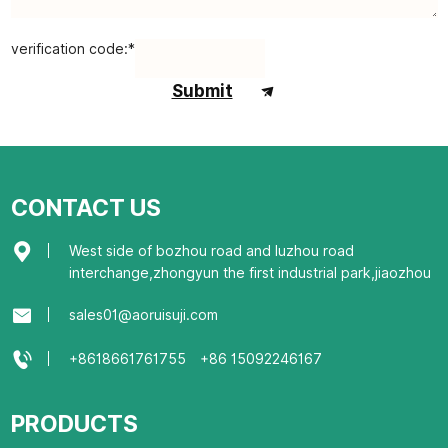
verification code:*
Submit
CONTACT US
West side of bozhou road and luzhou road
interchange,zhongyun the first industrial park,jiaozhou
sales01@aoruisuji.com
+8618661761755
+86 15092246167
PRODUCTS