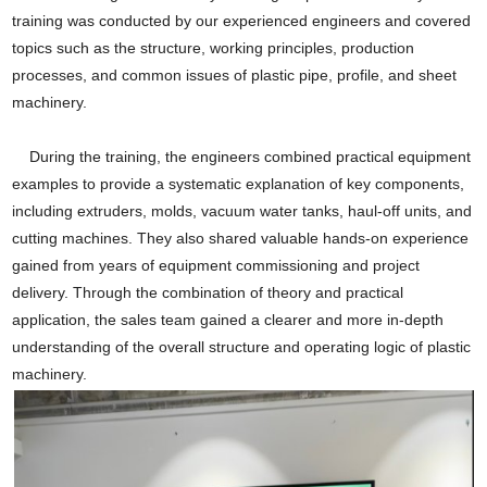
training was conducted by our experienced engineers and covered
topics such as the structure, working principles, production
processes, and common issues of plastic pipe, profile, and sheet
machinery.
During the training, the engineers combined practical equipment
examples to provide a systematic explanation of key components,
including extruders, molds, vacuum water tanks, haul-off units, and
cutting machines. They also shared valuable hands-on experience
gained from years of equipment commissioning and project
delivery. Through the combination of theory and practical
application, the sales team gained a clearer and more in-depth
understanding of the overall structure and operating logic of plastic
machinery.