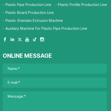
Plastic Pipe Production Line
Plastic Profile Production Line
Plastic Board Production Line
Plastic Granules Extrusion Machine
Auxilairy Machine For Plastic Pipe Production Line
ONLINE MESSAGE