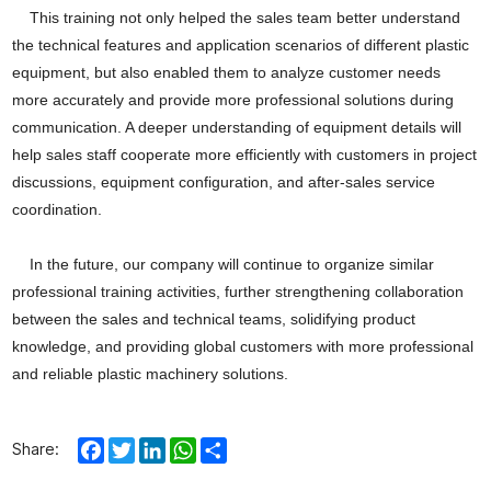
This training not only helped the sales team better understand
the technical features and application scenarios of different plastic
equipment, but also enabled them to analyze customer needs
more accurately and provide more professional solutions during
communication. A deeper understanding of equipment details will
help sales staff cooperate more efficiently with customers in project
discussions, equipment configuration, and after-sales service
coordination.
In the future, our company will continue to organize similar
professional training activities, further strengthening collaboration
between the sales and technical teams, solidifying product
knowledge, and providing global customers with more professional
and reliable plastic machinery solutions.
Facebook
Twitter
LinkedIn
WhatsApp
Share
Share: