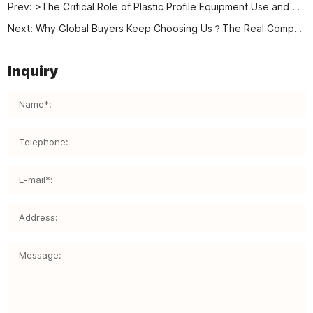
Prev:
>The Critical Role of Plastic Profile Equipment Use and Maintenance in Industrial Production
Next:
Why Global Buyers Keep Choosing Us？The Real Competitive Power of a True Plastic Machinery Factory
Inquiry