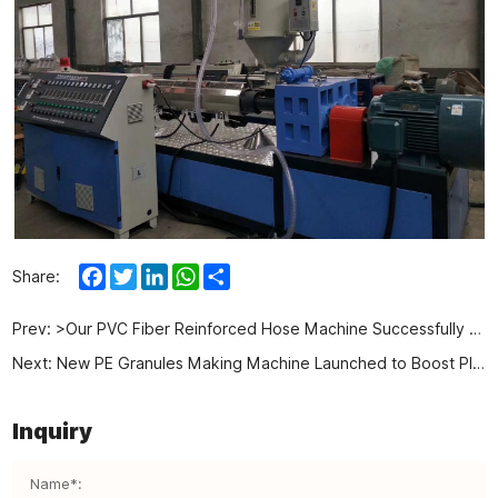
Facebook
Twitter
LinkedIn
WhatsApp
Share
Share:
Prev:
>Our PVC Fiber Reinforced Hose Machine Successfully Shipped to Uzbekistan
Next:
New PE Granules Making Machine Launched to Boost Plastic Recycling
Inquiry