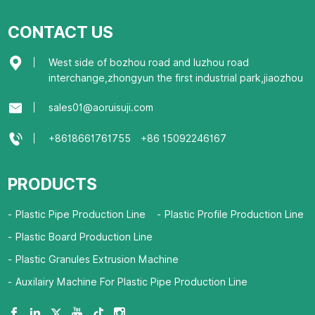
CONTACT US
West side of bozhou road and luzhou road
interchange,zhongyun the first industrial park,jiaozhou
sales01@aoruisuji.com
+8618661761755
+86 15092246167
PRODUCTS
Plastic Pipe Production Line
Plastic Profile Production Line
Plastic Board Production Line
Plastic Granules Extrusion Machine
Auxilairy Machine For Plastic Pipe Production Line