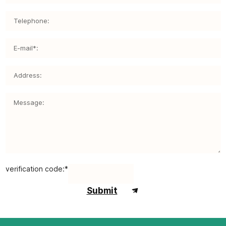
verification code:*
Submit