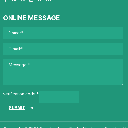
ONLINE MESSAGE
verification code:*
SUBMIT