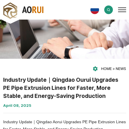
HOME
NEWS
Industry Update｜Qingdao Ourui Upgrades
PE Pipe Extrusion Lines for Faster, More
Stable, and Energy-Saving Production
April 08, 2025
Industry Update｜Qingdao Aorui Upgrades PE Pipe Extrusion Lines