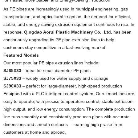
for Faster, More Stable, and Energy-Saving Production
As PE pipes are increasingly used in municipal engineering, gas
transportation, and agricultural irrigation, the demand for efficient,
stable, and energy-saving extrusion equipment continues to rise. In
response,
Qingdao Aorui Plastic Machinery Co., Ltd.
has been
continuously upgrading its PE pipe extrusion lines to help
customers stay competitive in a fast-evolving market.
Featured Models
Our most popular PE pipe extrusion lines include:
SJ65X33
– ideal for small-diameter PE pipes
SJ75X33
– widely used for water supply and drainage
SJ90X33
– perfect for large-diameter, high-speed production
Equipped with a PLC intelligent control system, Ourui machines are
easy to operate, with precise temperature control, stable extrusion,
high output, and low energy consumption. The complete production
line runs smoothly and consistently produces pipes with accurate
dimensions and smooth surfaces — earning high praise from
customers at home and abroad.