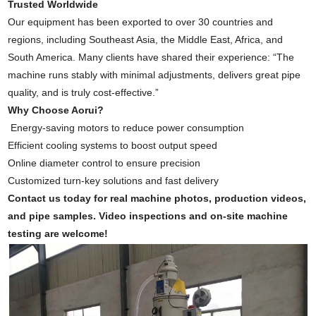
Trusted Worldwide
Our equipment has been exported to over 30 countries and
regions, including Southeast Asia, the Middle East, Africa, and
South America. Many clients have shared their experience: “The
machine runs stably with minimal adjustments, delivers great pipe
quality, and is truly cost-effective.”
Why Choose Aorui?
Energy-saving motors to reduce power consumption
Efficient cooling systems to boost output speed
Online diameter control to ensure precision
Customized turn-key solutions and fast delivery
Contact us today for real machine photos, production videos,
and pipe samples. Video inspections and on-site machine
testing are welcome!