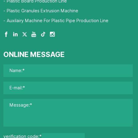
Plastic Board Production Line
Plastic Granules Extrusion Machine
Auxilairy Machine For Plastic Pipe Production Line
ONLINE MESSAGE
verification code:*