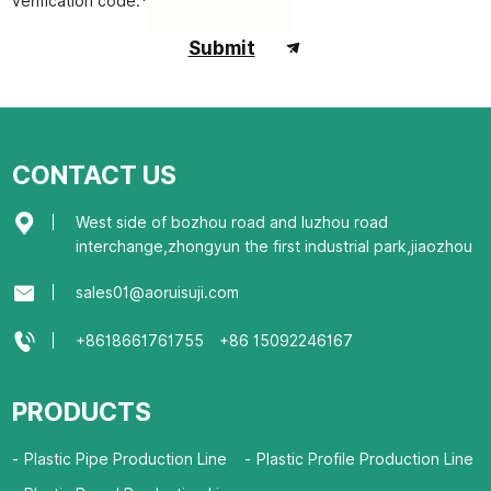
verification code:*
Submit
CONTACT US
West side of bozhou road and luzhou road
interchange,zhongyun the first industrial park,jiaozhou
sales01@aoruisuji.com
+8618661761755
+86 15092246167
PRODUCTS
Plastic Pipe Production Line
Plastic Profile Production Line