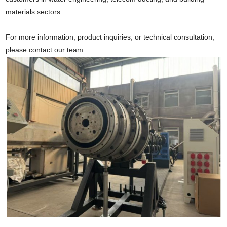
materials sectors.
For more information, product inquiries, or technical consultation,
please contact our team.