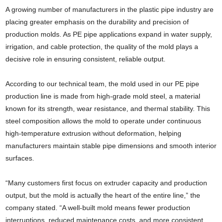
A growing number of manufacturers in the plastic pipe industry are
placing greater emphasis on the durability and precision of
production molds. As PE pipe applications expand in water supply,
irrigation, and cable protection, the quality of the mold plays a
decisive role in ensuring consistent, reliable output.
According to our technical team, the mold used in our PE pipe
production line is made from high-grade mold steel, a material
known for its strength, wear resistance, and thermal stability. This
steel composition allows the mold to operate under continuous
high-temperature extrusion without deformation, helping
manufacturers maintain stable pipe dimensions and smooth interior
surfaces.
“Many customers first focus on extruder capacity and production
output, but the mold is actually the heart of the entire line,” the
company stated. “A well-built mold means fewer production
interruptions, reduced maintenance costs, and more consistent