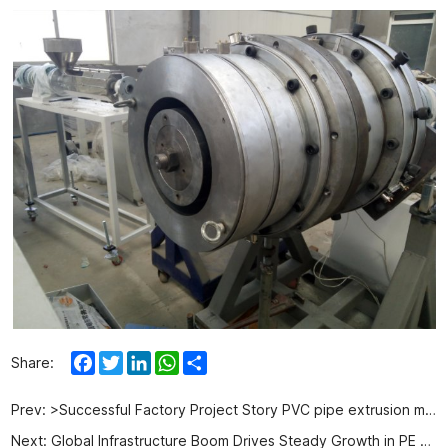
Facebook
Twitter
LinkedIn
WhatsApp
Share
Share:
Prev:
>Successful Factory Project Story PVC pipe extrusion machine in Algeria
Next:
Global Infrastructure Boom Drives Steady Growth in PE Pipe Production Equipment Demand