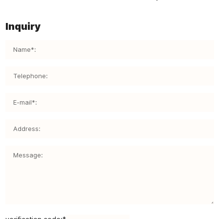
Inquiry