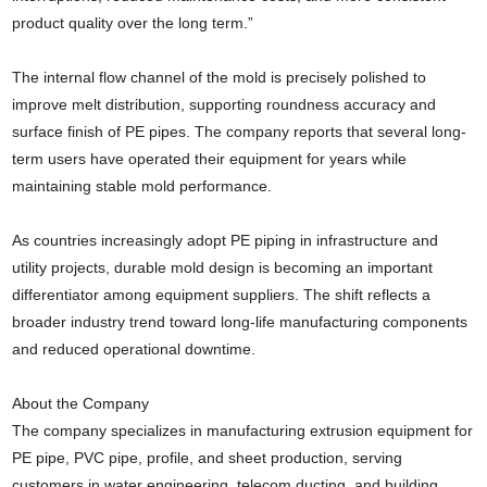
product quality over the long term.”
The internal flow channel of the mold is precisely polished to
improve melt distribution, supporting roundness accuracy and
surface finish of PE pipes. The company reports that several long-
term users have operated their equipment for years while
maintaining stable mold performance.
As countries increasingly adopt PE piping in infrastructure and
utility projects, durable mold design is becoming an important
differentiator among equipment suppliers. The shift reflects a
broader industry trend toward long-life manufacturing components
and reduced operational downtime.
About the Company
The company specializes in manufacturing extrusion equipment for
PE pipe, PVC pipe, profile, and sheet production, serving
customers in water engineering, telecom ducting, and building