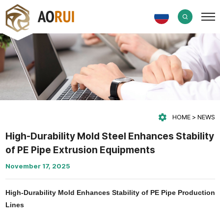
HOME
NEWS
High-Durability Mold Steel Enhances Stability
of PE Pipe Extrusion Equipments
November 17, 2025
High-Durability Mold Enhances Stability of PE Pipe Production
Lines