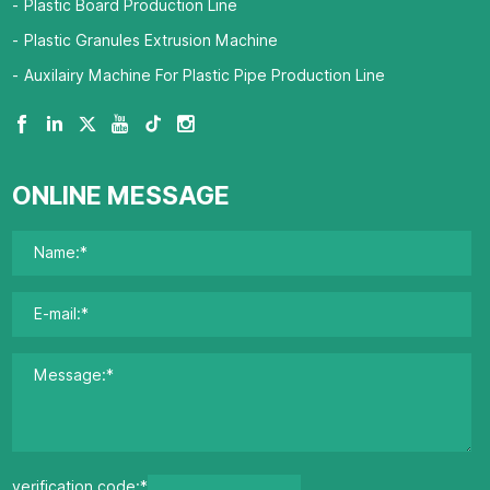
Plastic Board Production Line
Plastic Granules Extrusion Machine
Auxilairy Machine For Plastic Pipe Production Line
ONLINE MESSAGE
verification code:*