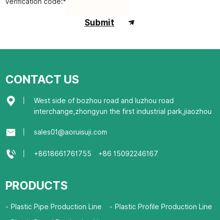
verification code:*
Submit
CONTACT US
West side of bozhou road and luzhou road
interchange,zhongyun the first industrial park,jiaozhou
sales01@aoruisuji.com
+8618661761755
+86 15092246167
PRODUCTS
Plastic Pipe Production Line
Plastic Profile Production Line