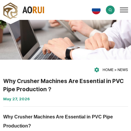
HOME
NEWS
Why Crusher Machines Are Essential in PVC
Pipe Production？
May 27, 2026
Why Crusher Machines Are Essential in PVC Pipe
Production?