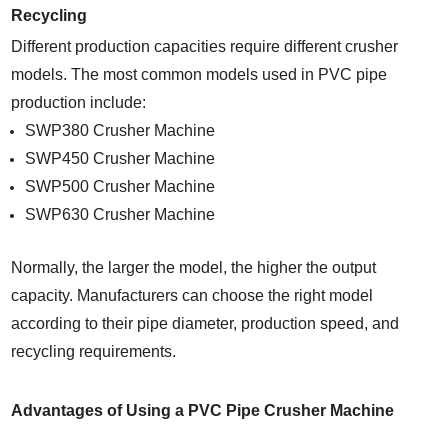
Recycling
Different production capacities require different crusher
models. The most common models used in PVC pipe
production include:
SWP380 Crusher Machine
SWP450 Crusher Machine
SWP500 Crusher Machine
SWP630 Crusher Machine
Normally, the larger the model, the higher the output
capacity. Manufacturers can choose the right model
according to their pipe diameter, production speed, and
recycling requirements.
Advantages of Using a PVC Pipe Crusher Machine