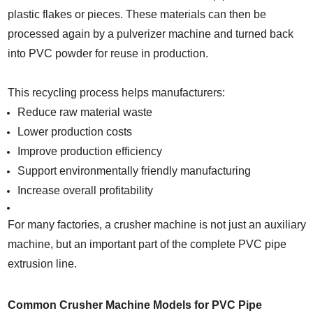
plastic flakes or pieces. These materials can then be
processed again by a pulverizer machine and turned back
into PVC powder for reuse in production.
This recycling process helps manufacturers:
Reduce raw material waste
Lower production costs
Improve production efficiency
Support environmentally friendly manufacturing
Increase overall profitability
For many factories, a crusher machine is not just an auxiliary
machine, but an important part of the complete PVC pipe
extrusion line.
Common Crusher Machine Models for PVC Pipe