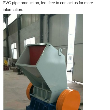
PVC pipe production, feel free to contact us for more
information.