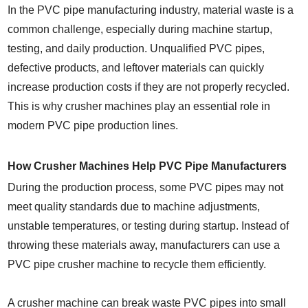
In the PVC pipe manufacturing industry, material waste is a
common challenge, especially during machine startup,
testing, and daily production. Unqualified PVC pipes,
defective products, and leftover materials can quickly
increase production costs if they are not properly recycled.
This is why crusher machines play an essential role in
modern PVC pipe production lines.
How Crusher Machines Help PVC Pipe Manufacturers
During the production process, some PVC pipes may not
meet quality standards due to machine adjustments,
unstable temperatures, or testing during startup. Instead of
throwing these materials away, manufacturers can use a
PVC pipe crusher machine to recycle them efficiently.
A crusher machine can break waste PVC pipes into small