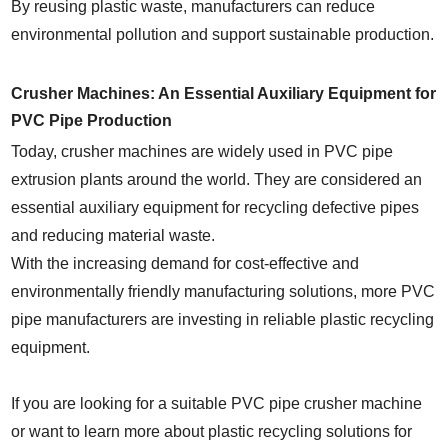
By reusing plastic waste, manufacturers can reduce
environmental pollution and support sustainable production.
Crusher Machines: An Essential Auxiliary Equipment for
PVC Pipe Production
Today, crusher machines are widely used in PVC pipe
extrusion plants around the world. They are considered an
essential auxiliary equipment for recycling defective pipes
and reducing material waste.
With the increasing demand for cost-effective and
environmentally friendly manufacturing solutions, more PVC
pipe manufacturers are investing in reliable plastic recycling
equipment.
If you are looking for a suitable PVC pipe crusher machine
or want to learn more about plastic recycling solutions for