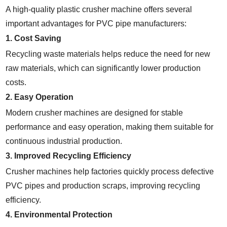
A high-quality plastic crusher machine offers several
important advantages for PVC pipe manufacturers:
1. Cost Saving
Recycling waste materials helps reduce the need for new
raw materials, which can significantly lower production
costs.
2. Easy Operation
Modern crusher machines are designed for stable
performance and easy operation, making them suitable for
continuous industrial production.
3. Improved Recycling Efficiency
Crusher machines help factories quickly process defective
PVC pipes and production scraps, improving recycling
efficiency.
4. Environmental Protection