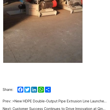
Facebook
Twitter
LinkedIn
WhatsApp
Share
Share:
Prev:
>New HDPE Double-Output Pipe Extrusion Line Launched for 20-63mm Pipes with Higher Production Efficiency
Next:
Customer Success Continues to Drive Innovation at Qingdao Aorui Plastic Machinery