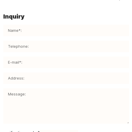
Inquiry