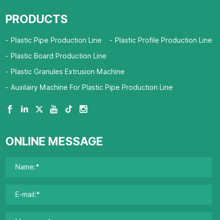
PRODUCTS
Plastic Pipe Production Line
Plastic Profile Production Line
Plastic Board Production Line
Plastic Granules Extrusion Machine
Auxilairy Machine For Plastic Pipe Production Line
ONLINE MESSAGE