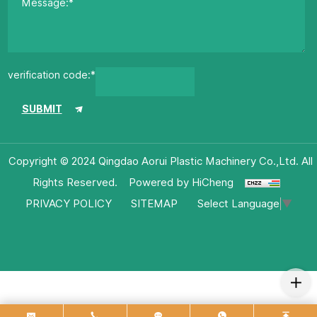
verification code:*
SUBMIT
Copyright © 2024 Qingdao Aorui Plastic Machinery Co.,Ltd. All
Rights Reserved.
Powered by HiCheng
Select Language
▼
PRIVACY POLICY
SITEMAP