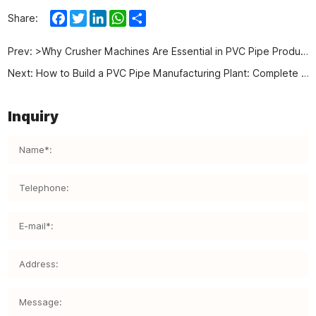
Facebook
Twitter
LinkedIn
WhatsApp
Share
Share:
Prev:
>Why Crusher Machines Are Essential in PVC Pipe Production？
Next:
How to Build a PVC Pipe Manufacturing Plant: Complete Guide to Auxiliary Equipment
Inquiry