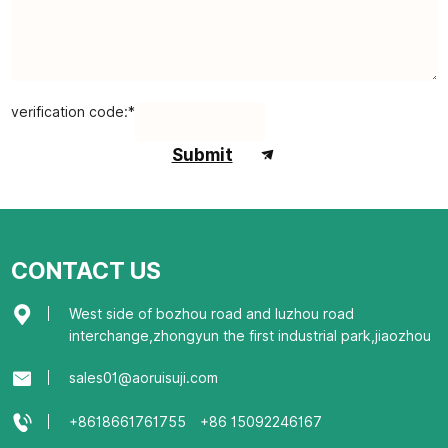
verification code:*
Submit
CONTACT US
West side of bozhou road and luzhou road
interchange,zhongyun the first industrial park,jiaozhou
sales01@aoruisuji.com
+8618661761755
+86 15092246167