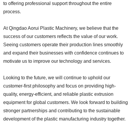
to offering professional support throughout the entire
process.
At Qingdao Aorui Plastic Machinery, we believe that the
success of our customers reflects the value of our work.
Seeing customers operate their production lines smoothly
and expand their businesses with confidence continues to
motivate us to improve our technology and services.
Looking to the future, we will continue to uphold our
customer-first philosophy and focus on providing high-
quality, energy-efficient, and reliable plastic extrusion
equipment for global customers. We look forward to building
stronger partnerships and contributing to the sustainable
development of the plastic manufacturing industry together.