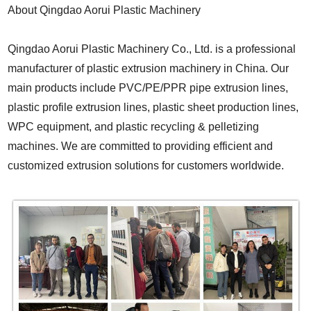
About Qingdao Aorui Plastic Machinery
Qingdao Aorui Plastic Machinery Co., Ltd.
is a professional
manufacturer of plastic extrusion machinery in China. Our
main products include PVC/PE/PPR pipe extrusion lines,
plastic profile extrusion lines, plastic sheet production lines,
WPC equipment, and plastic recycling & pelletizing
machines. We are committed to providing efficient and
customized extrusion solutions for customers worldwide.