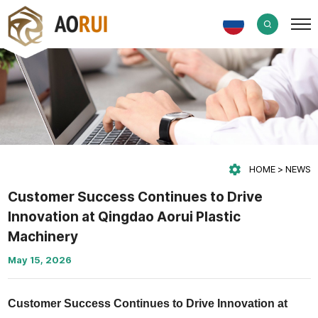
HOME
NEWS
Customer Success Continues to Drive
Innovation at Qingdao Aorui Plastic
Machinery
May 15, 2026
Customer Success Continues to Drive Innovation at