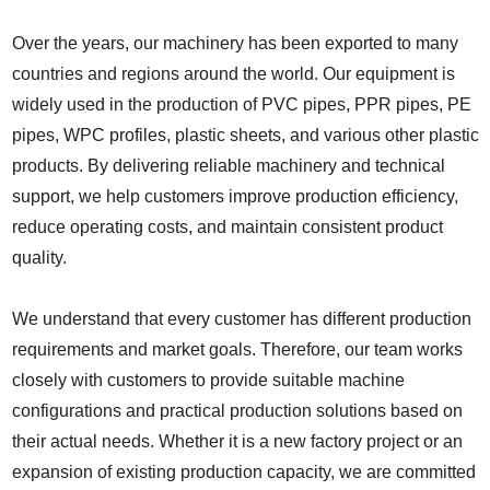
Over the years, our machinery has been exported to many
countries and regions around the world. Our equipment is
widely used in the production of PVC pipes, PPR pipes, PE
pipes, WPC profiles, plastic sheets, and various other plastic
products. By delivering reliable machinery and technical
support, we help customers improve production efficiency,
reduce operating costs, and maintain consistent product
quality.
We understand that every customer has different production
requirements and market goals. Therefore, our team works
closely with customers to provide suitable machine
configurations and practical production solutions based on
their actual needs. Whether it is a new factory project or an
expansion of existing production capacity, we are committed