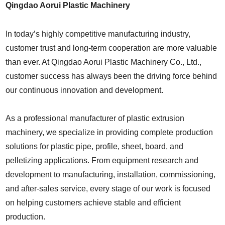
Qingdao Aorui Plastic Machinery
In today’s highly competitive manufacturing industry,
customer trust and long-term cooperation are more valuable
than ever. At
Qingdao Aorui Plastic Machinery Co., Ltd.
,
customer success has always been the driving force behind
our continuous innovation and development.
As a professional manufacturer of plastic extrusion
machinery, we specialize in providing complete production
solutions for plastic pipe, profile, sheet, board, and
pelletizing applications. From equipment research and
development to manufacturing, installation, commissioning,
and after-sales service, every stage of our work is focused
on helping customers achieve stable and efficient
production.